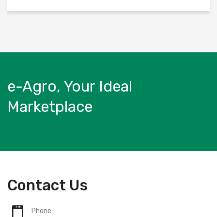
e-Agro, Your Ideal
Marketplace
Contact Us
Phone: