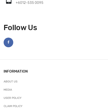
+6012-535 0095
Follow Us
INFORMATION
ABOUT US
MEDIA
USER POLICY
CLAIM POLICY