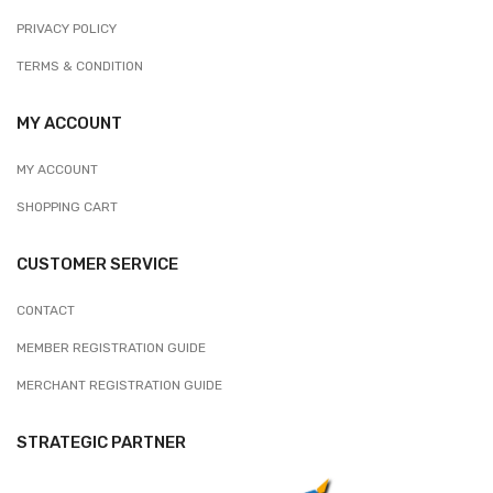
PRIVACY POLICY
TERMS & CONDITION
MY ACCOUNT
MY ACCOUNT
SHOPPING CART
CUSTOMER SERVICE
CONTACT
MEMBER REGISTRATION GUIDE
MERCHANT REGISTRATION GUIDE
STRATEGIC PARTNER