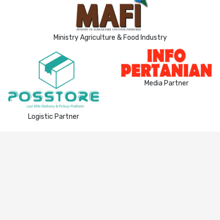
Ministry Agriculture & Food Industry
Media Partner
Logistic Partner
Privacy Policy
|
Terms & Condition
© 2021
eAgro
. All Rights Reserved