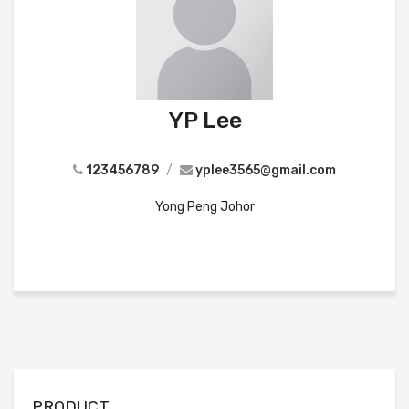
YP Lee
123456789
/
yplee3565@gmail.com
Yong Peng Johor
PRODUCT