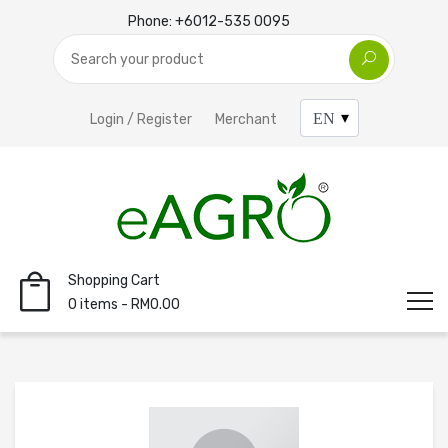
Phone:
+6012-535 0095
Login / Register
Merchant
Shopping Cart
0 items - RM0.00