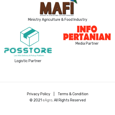
Ministry Agriculture & Food Industry
Media Partner
Logistic Partner
Privacy Policy
|
Terms & Condition
© 2021
eAgro
. All Rights Reserved