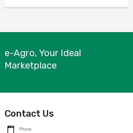
e-Agro, Your Ideal
Marketplace
Contact Us
Phone: