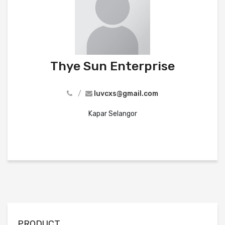
Thye Sun Enterprise
/
luvcxs@gmail.com
Kapar Selangor
PRODUCT