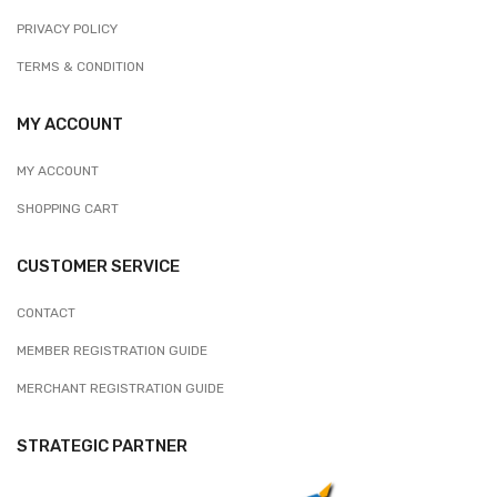
PRIVACY POLICY
TERMS & CONDITION
MY ACCOUNT
MY ACCOUNT
SHOPPING CART
CUSTOMER SERVICE
CONTACT
MEMBER REGISTRATION GUIDE
MERCHANT REGISTRATION GUIDE
STRATEGIC PARTNER