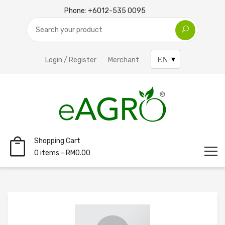
Phone:
+6012-535 0095
Login / Register
Merchant
Shopping Cart
0 items - RM0.00