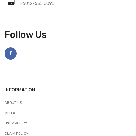
+6012-535 0095
Follow Us
INFORMATION
ABOUT US
MEDIA
USER POLICY
CLAIM POLICY