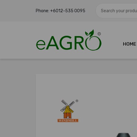
Phone:
+6012-535 0095
HOME