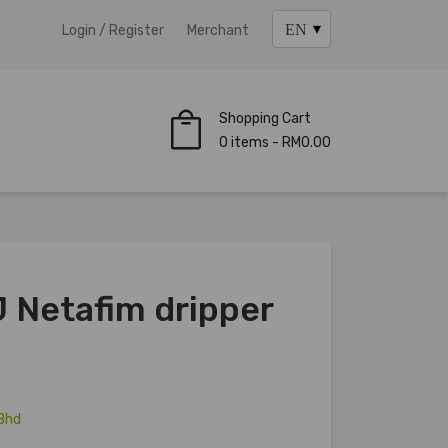
Login / Register
Merchant
Shopping Cart
0 items - RM0.00
 Netafim dripper
Bhd