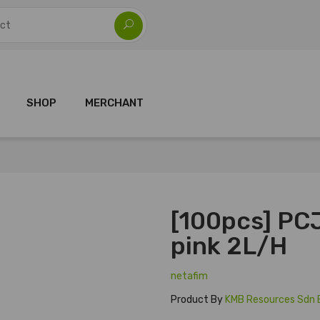
SHOP
MERCHANT
[100pcs] PCJ
pink 2L/H
netafim
Product By
KMB Resources Sdn 