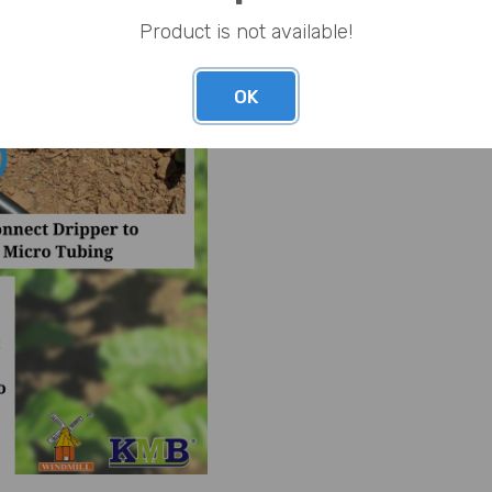
Product is not available!
OK