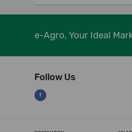
e-Agro, Your Ideal Mar
Follow Us