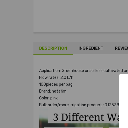
DESCRIPTION
INGREDIENT
REVIE
Application: Greenhouse or soilless cultivated
Flow rates: 2.0 L/h
100pieces per bag
Brand: netafim
Color: pink
Bulk order/more irrigation product : 012538923