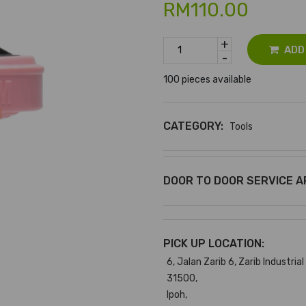
RM110.00
+
ADD
-
100 pieces available
CATEGORY:
Tools
DOOR TO DOOR SERVICE A
PICK UP LOCATION:
6, Jalan Zarib 6, Zarib Industrial
31500,
Ipoh,