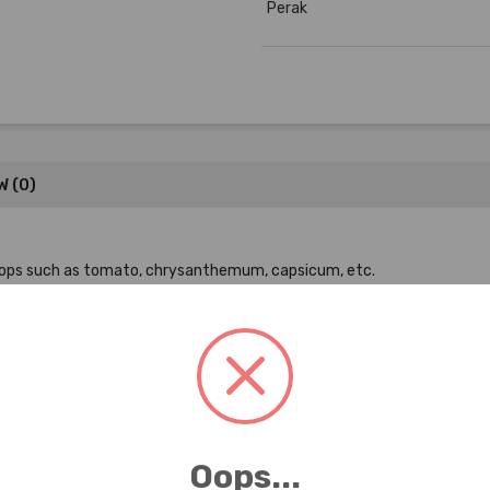
Perak
W (0)
 crops such as tomato, chrysanthemum, capsicum, etc.
9
Oops...