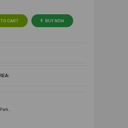
 TO CART
BUY NOW
REA:
 Park ,