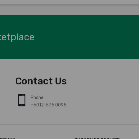
ketplace
Contact Us
Phone:
+6012-535 0095