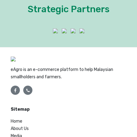
Strategic Partners
eAgro is an e-commerce platform to help Malaysian
smallholders and farmers.
Sitemap
Home
About Us
Media