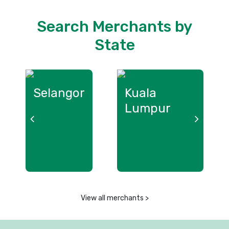
Search Merchants by
State
Selangor
Kuala
L
Lumpur
View all merchants >