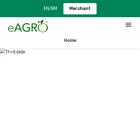
EN
/
BM
Merchant
menu
Home
Previous
Next