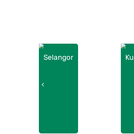
Selangor
Ku