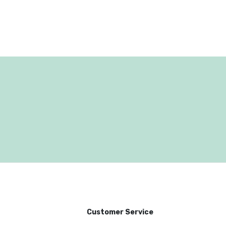
Customer Service