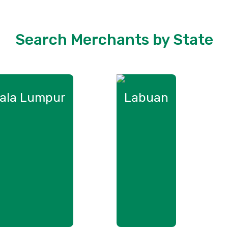
Search Merchants by State
ala Lumpur
Labuan