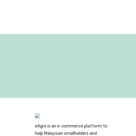
eAgro is an e-commerce platform to
help Malaysian smallholders and