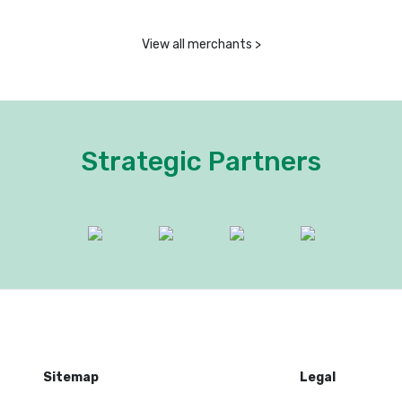
View all merchants >
Strategic Partners
Sitemap
Legal