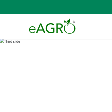
Previous